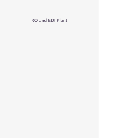
RO and EDI Plant