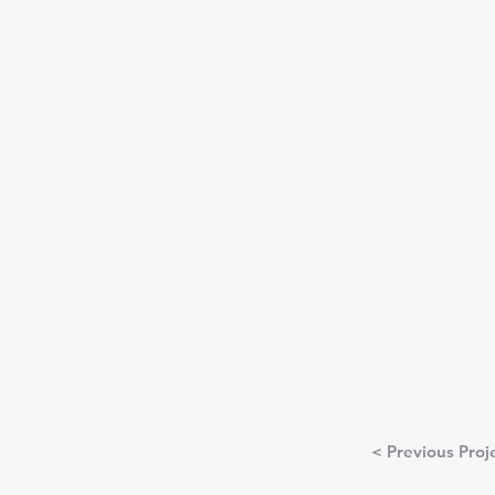
< Previous Proj