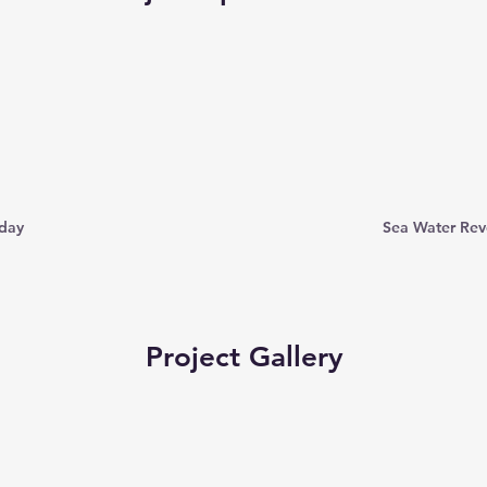
 day
Sea Water Rev
Project Gallery