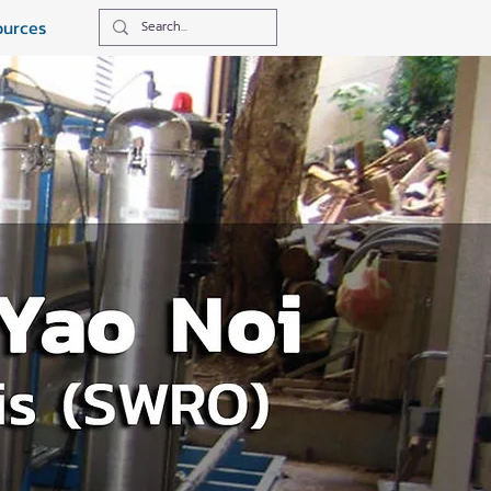
ources