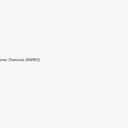
erse Osmosis (SWRO)