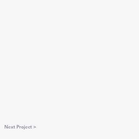
Next Project >