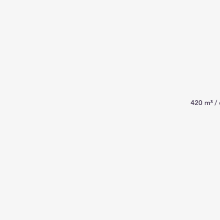
420 m³ /