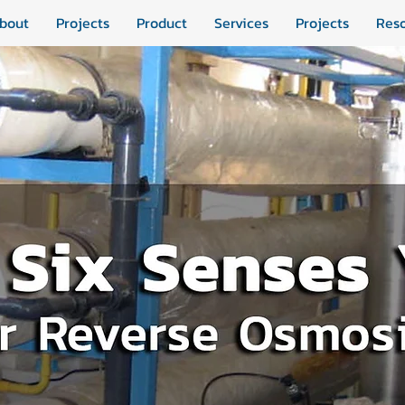
bout
Projects
Product
Services
Projects
Res