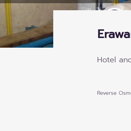
Erawa
Hotel an
Reverse Osm