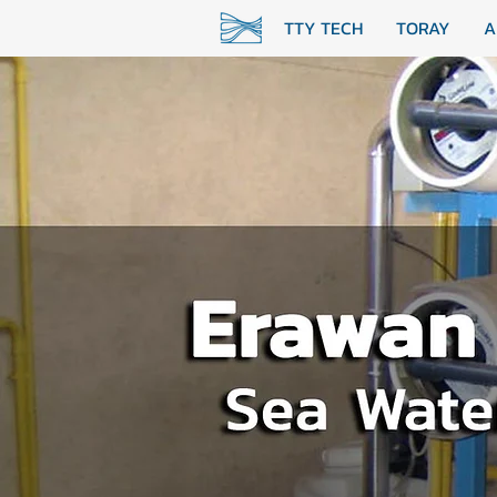
TTY TECH
TORAY
A