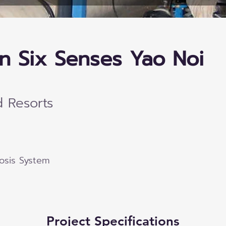
n Six Senses Yao Noi
d Resorts
osis System
Project Specifications