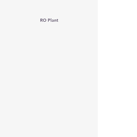
RO Plant