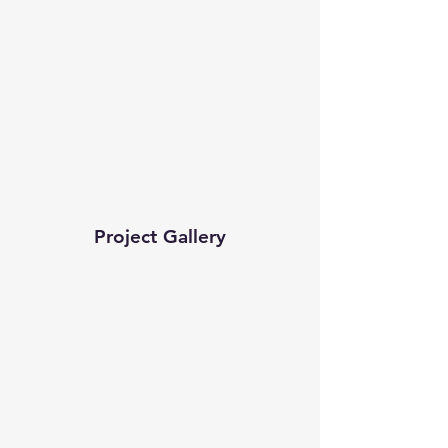
Project Gallery