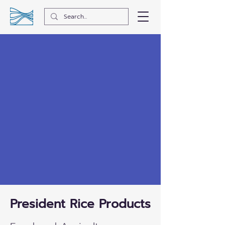
President Rice Products