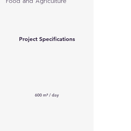
Food and Agriculture
Project Specifications
600 m³ / day