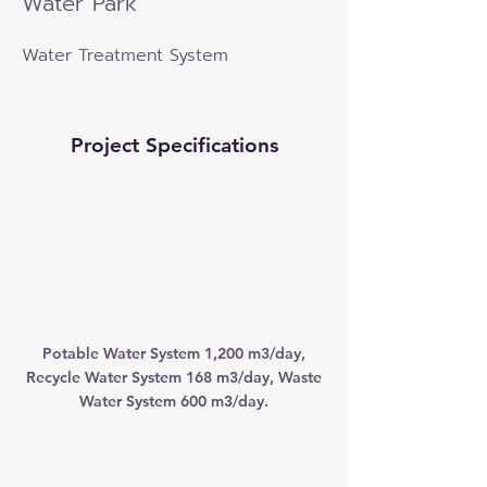
Water Park
Water Treatment System
Project Specifications
Potable Water System 1,200 m3/day,
Recycle Water System 168 m3/day, Waste
Water System 600 m3/day.