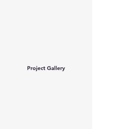
Project Gallery