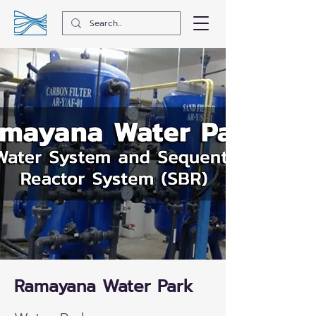
Ramayana Water Park