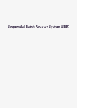
Sequential Batch Reactor System (SBR)