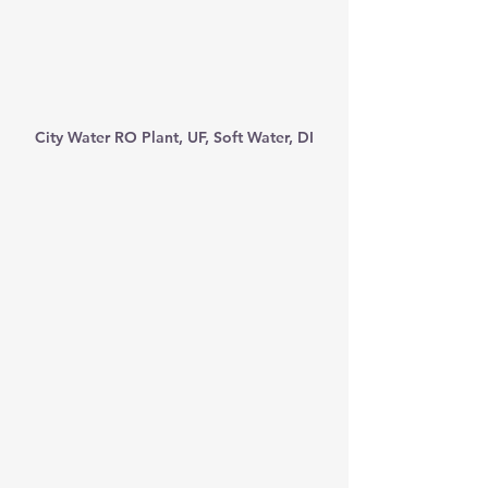
City Water RO Plant, UF, Soft Water, DI