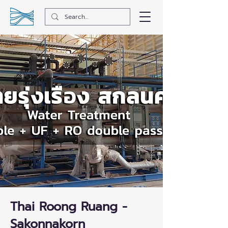
Thai Roong Ruang -
Sakonnakorn