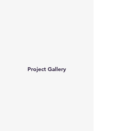
Project Gallery