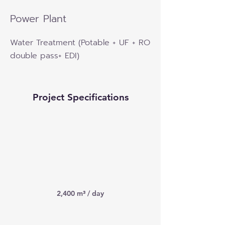
Power Plant
Water Treatment (Potable + UF + RO
double pass+ EDI)
Project Specifications
2,400 m³ / day