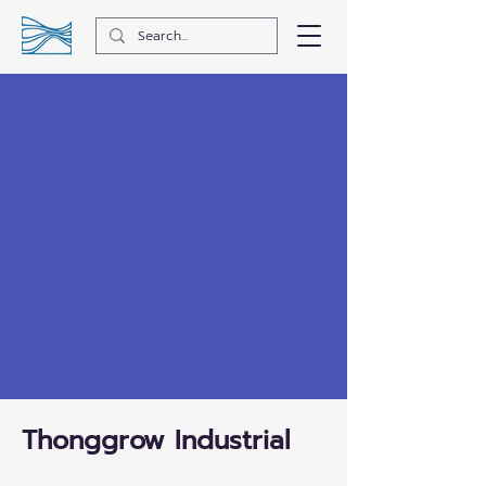
Thonggrow Industrial