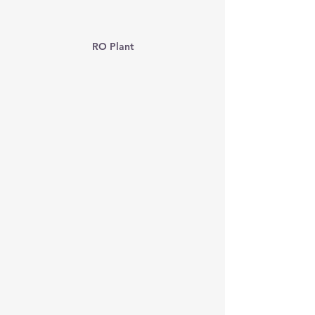
RO Plant