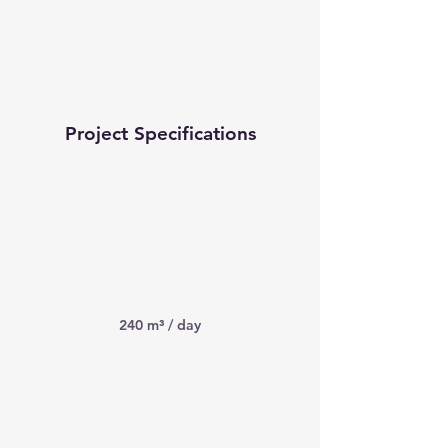
Project Specifications
240 m³ / day