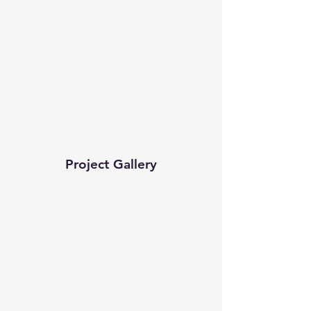
Project Gallery