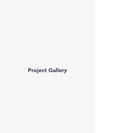
Project Gallery