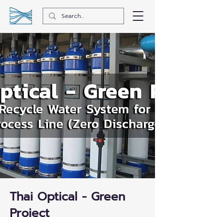
Thai Optical - Green
Project