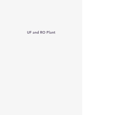
UF and RO Plant