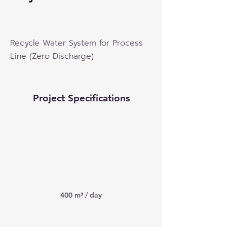
Recycle Water System for Process
Line (Zero Discharge)
Project Specifications
400 m³ / day