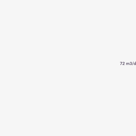
72 m3/