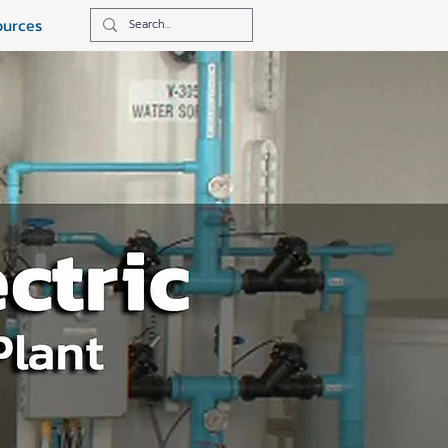
ources