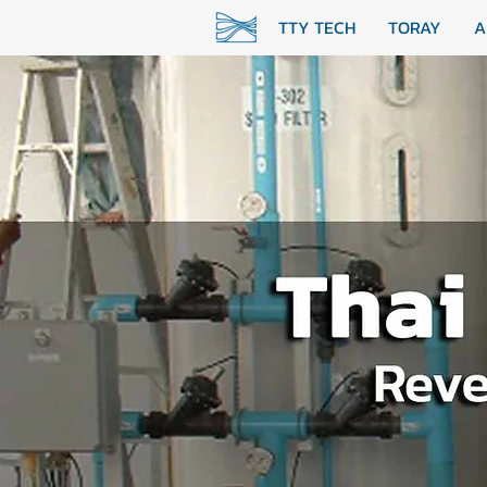
TTY TECH
TORAY
A