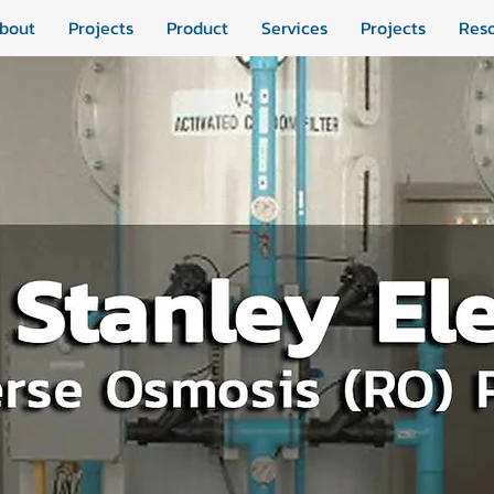
bout
Projects
Product
Services
Projects
Res