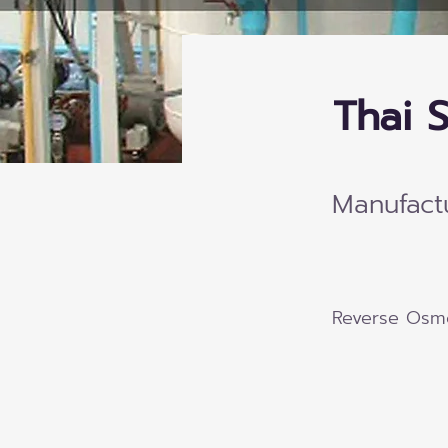
Thai S
Manufact
Reverse Osmo