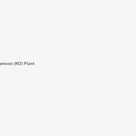
smosis (RO) Plant