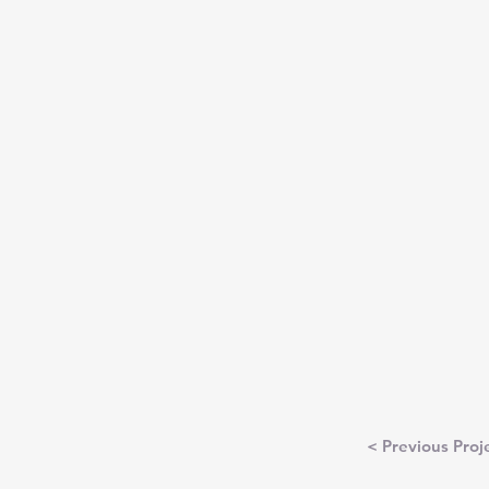
< Previous Proj