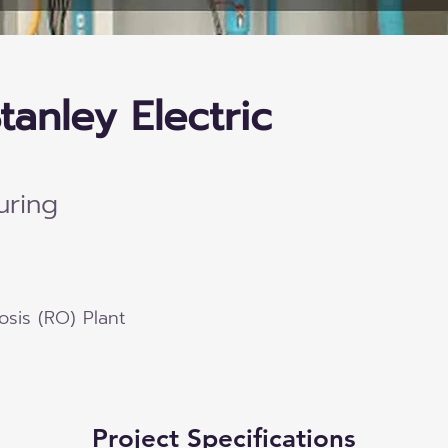
tanley Electric
uring
sis (RO) Plant
Project Specifications