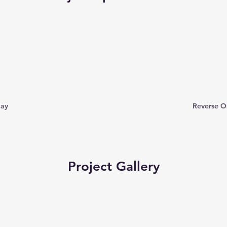
day
Reverse O
Project Gallery