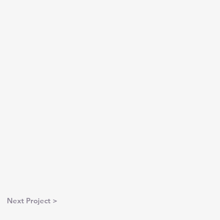
Next Project >