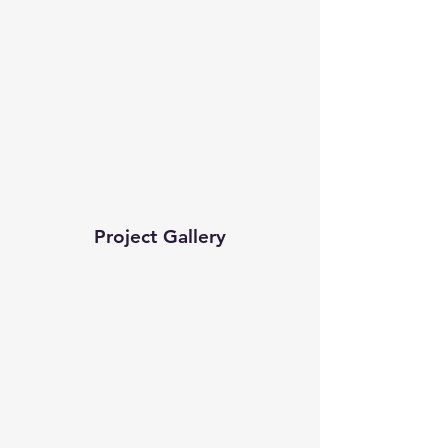
Project Gallery