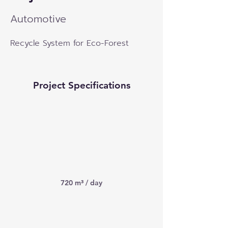
Automotive
Recycle System for Eco-Forest
Project Specifications
720 m³ / day