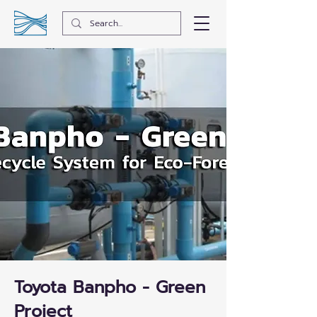
Toyota Banpho - Green
Project