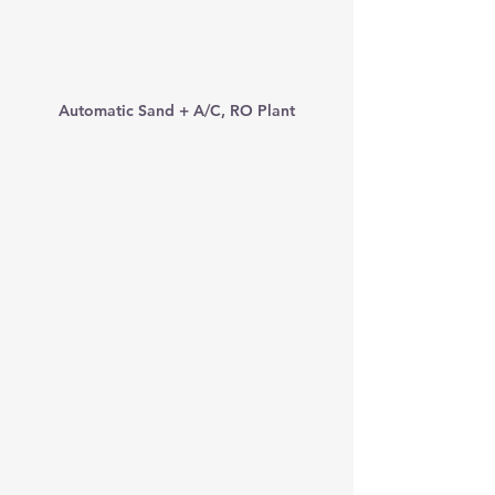
Automatic Sand + A/C, RO Plant