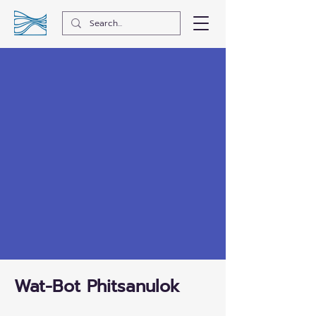
Wat-Bot Phitsanulok