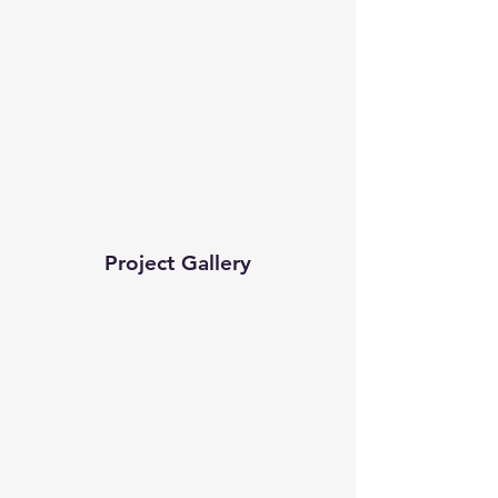
Project Gallery