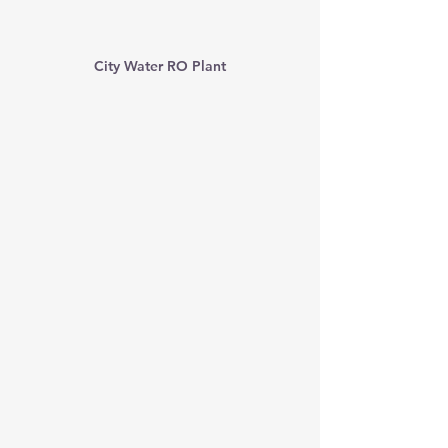
City Water RO Plant