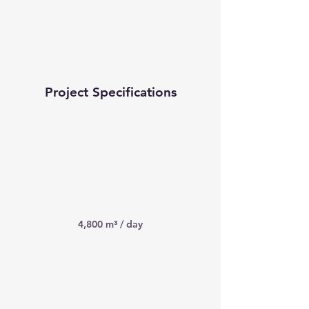
Project Specifications
4,800 m³ / day